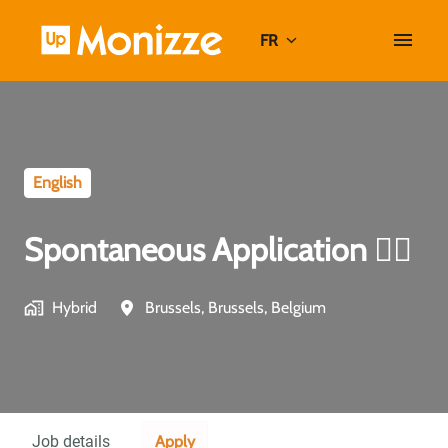
Aller
au
FR
Page d'accueil
contenu
English
Spontaneous Application ✍🏼
Hybrid
Brussels
,
Brussels
,
Belgium
Apply
Job details