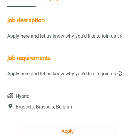
Job description
Apply here and let us know why you'd like to join us 🙂
Job requirements
Apply here and let us know why you'd like to join us 🙂
Hybrid
Brussels
,
Brussels
,
Belgium
Apply