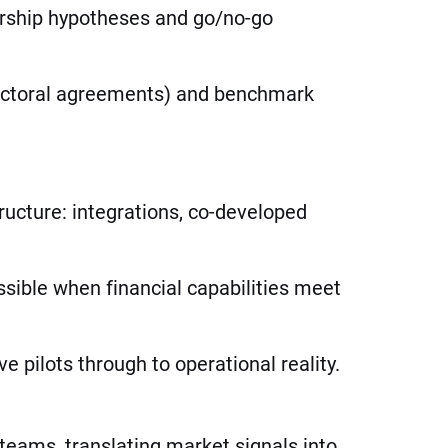
nership hypotheses and go/no-go
sectoral agreements) and benchmark
ructure: integrations, co-developed
sible when financial capabilities meet
 pilots through to operational reality.
teams, translating market signals into