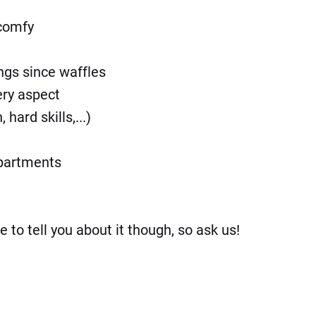
 comfy
ngs since waffles
ery aspect
ard skills,...)
epartments
o tell you about it though, so ask us!