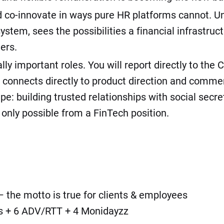
 co-innovate in ways pure HR platforms cannot. Unl
em, sees the possibilities a financial infrastruct
ers.
lly important roles. You will report directly to th
d connects directly to product direction and commer
e: building trusted relationships with social secre
only possible from a FinTech position.
 the motto is true for clients & employees
ays + 6 ADV/RTT + 4 Monidayzz