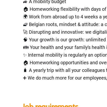
🚙 A mobility budget
🏠 Homeworking flexibility with days o
🌍 Work from abroad up to 4 weeks a y
🧇 Belgian roots, mindset & attitude: a
🚀 Disrupting and innovative: we digita
🧠 Your growth is our growth: unlimited 
👪 Your health and your family's health 
✨ Internal mobility is regularly an opti
🏠 Homeworking opportunities and overal
🧳 A yearly trip with all your colleague
➕ We do much more for our employees, bu
Job requirements