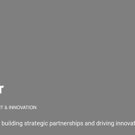
r
IT & INNOVATION
ilding strategic partnerships and driving innovatio