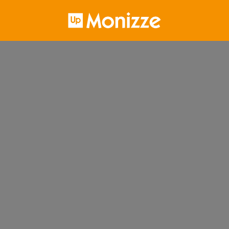
Homepage