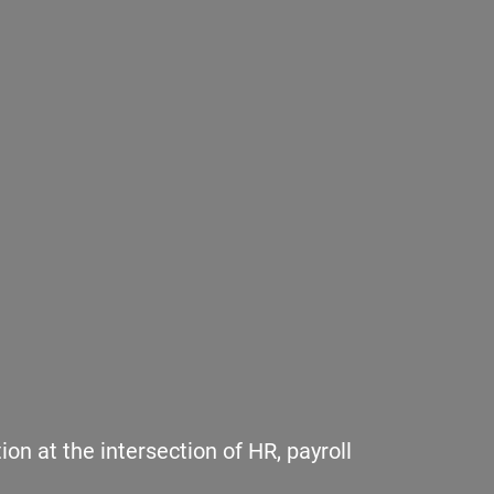
n at the intersection of HR, payroll