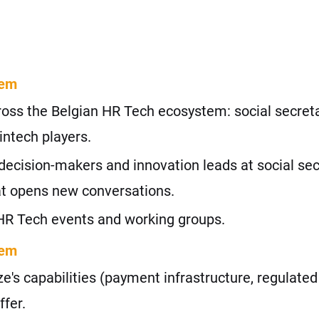
tem
oss the Belgian HR Tech ecosystem: social secreta
intech players.
decision-makers and innovation leads at social secr
hat opens new conversations.
HR Tech events and working groups.
tem
's capabilities (payment infrastructure, regulated 
ffer.