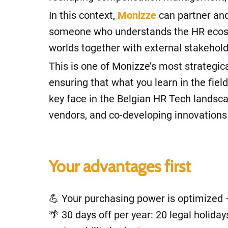
In this context,
Monizze
can partner and
someone who understands the HR ecosyst
worlds together with external stakehold
This is one of Monizze’s most strategica
ensuring that what you learn in the fiel
key face in the Belgian HR Tech landscap
vendors, and co-developing innovations 
Your advantages first
💪 Your purchasing power is optimized –
🌴 30 days off per year: 20 legal holid