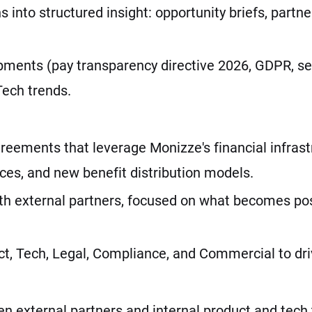
 into structured insight: opportunity briefs, part
opments (pay transparency directive 2026, GDPR, 
ech trends.
reements that leverage Monizze's financial infrast
ces, and new benefit distribution models.
ith external partners, focused on what becomes pos
t, Tech, Legal, Compliance, and Commercial to drive
en external partners and internal product and tech 