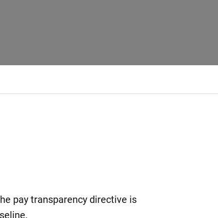
the pay transparency directive is
eline.