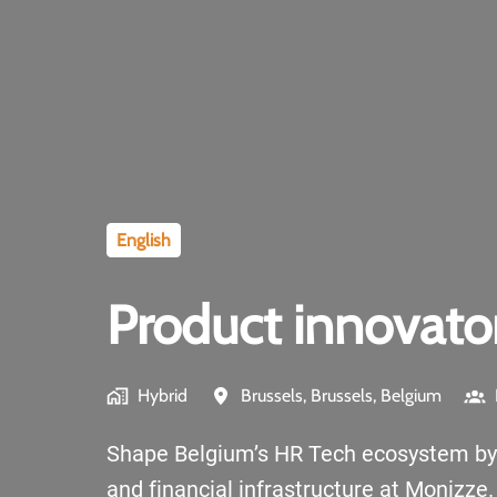
English
Product innovato
Hybrid
Brussels
,
Brussels
,
Belgium
Shape Belgium’s HR Tech ecosystem by bu
and financial infrastructure at Monizze.