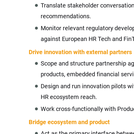
Translate stakeholder conversations
recommendations.
Monitor relevant regulatory devel
against European HR Tech and FinT
Drive innovation with external partners
Scope and structure partnership ag
products, embedded financial servi
Design and run innovation pilots w
HR ecosystem reach.
Work cross-functionally with Produc
Bridge ecosystem and product
Act as the primary interface betwe