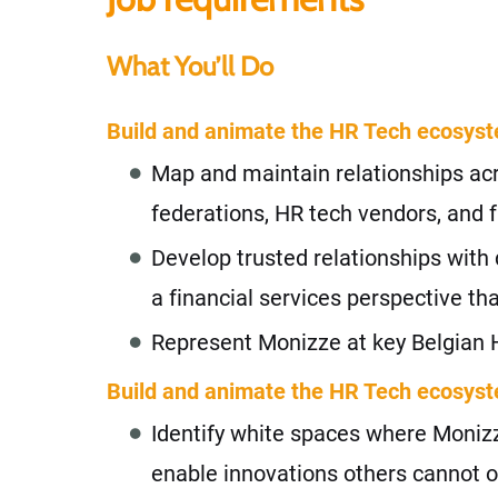
What You’ll Do
Build and animate the HR Tech ecosys
Map and maintain relationships acr
federations, HR tech vendors, and f
Develop trusted relationships with 
a financial services perspective t
Represent Monizze at key Belgian 
Build and animate the HR Tech ecosys
Identify white spaces where Monizze
enable innovations others cannot o