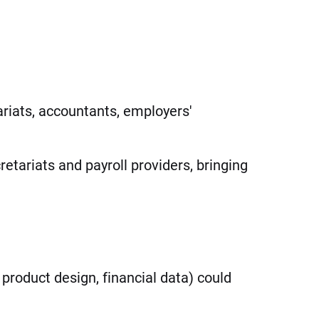
riats, accountants, employers'
etariats and payroll providers, bringing
product design, financial data) could