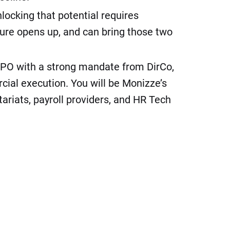
ocking that potential requires
ure opens up, and can bring those two
e CPO with a strong mandate from DirCo,
cial execution. You will be Monizze’s
tariats, payroll providers, and HR Tech