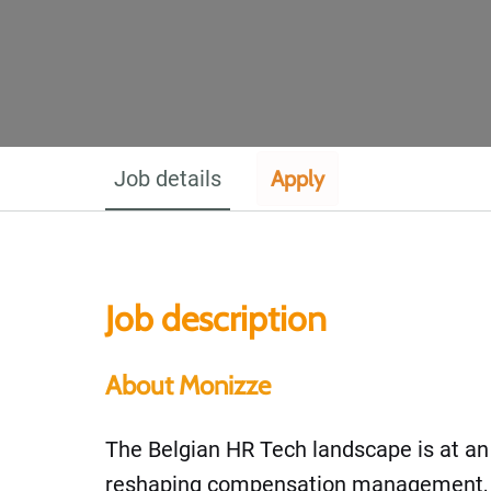
Job details
Apply
Job description
About Monizze
The Belgian HR Tech landscape is at an in
reshaping compensation management, a