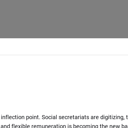
flection point. Social secretariats are digitizing, 
nd flexible remuneration is becoming the new bas