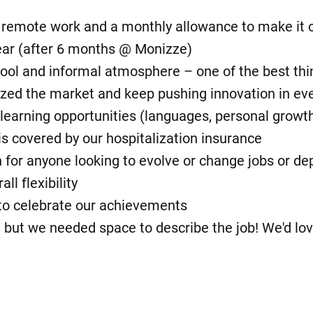
f remote work and a monthly allowance to make it
ear (after 6 months @ Monizze)
 cool and informal atmosphere – one of the best thi
lized the market and keep pushing innovation in ev
learning opportunities (languages, personal growth, h
is covered by our hospitalization insurance
on for anyone looking to evolve or change jobs or d
l flexibility
s to celebrate our achievements
t we needed space to describe the job! We'd love t